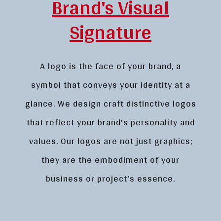
Brand's Visual
Signature
A logo is the face of your brand, a
symbol that conveys your identity at a
glance. We design craft distinctive logos
that reflect your brand's personality and
values. Our logos are not just graphics;
they are the embodiment of your
business or project's essence.