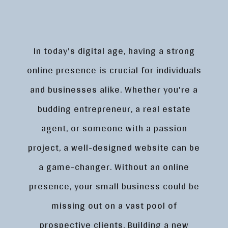
In today's digital age, having a strong
online presence is crucial for individuals
and businesses alike. Whether you're a
budding entrepreneur, a real estate
agent, or someone with a passion
project, a well-designed website can be
a game-changer. Without an online
presence, your small business could be
missing out on a vast pool of
prospective clients. Building a new