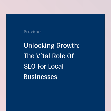
Previous
Unlocking Growth:
The Vital Role Of
SEO For Local
Businesses