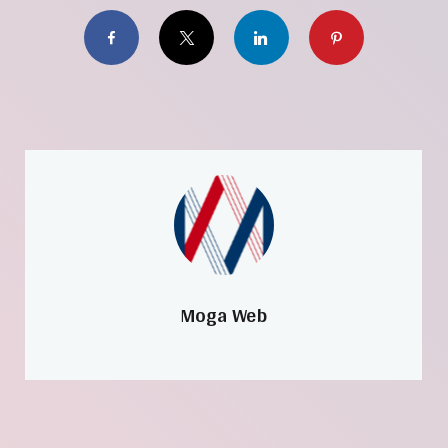
Facebook
X
LinkedIn
Pinterest
Moga Web