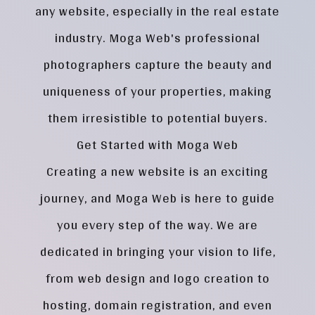
any website, especially in the real estate
industry. Moga Web's professional
photographers capture the beauty and
uniqueness of your properties, making
them irresistible to potential buyers.
Get Started with Moga Web
Creating a new website is an exciting
journey, and Moga Web is here to guide
you every step of the way. We are
dedicated in bringing your vision to life,
from web design and logo creation to
hosting, domain registration, and even