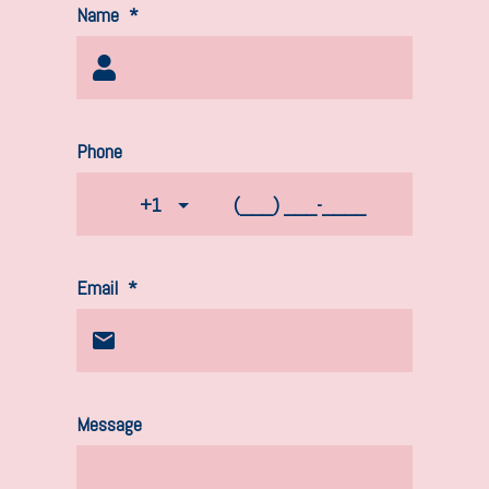
Name
*
Phone
+1
Email
*
Message