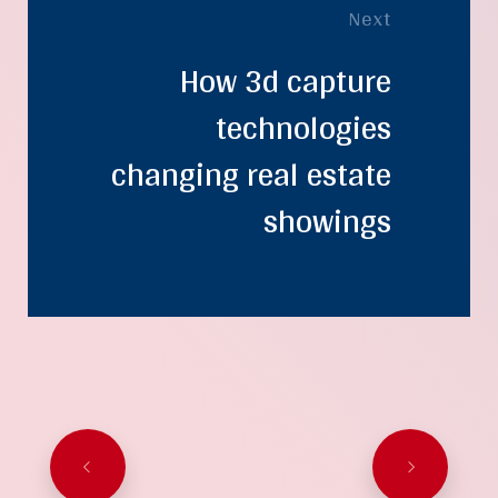
Next
How 3d capture
technologies
changing real estate
showings