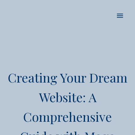
Creating Your Dream
Website: A
Comprehensive