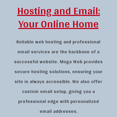
Hosting and Email:
Your Online Home
Reliable web hosting and professional
email services are the backbone of a
successful website. Moga Web provides
secure hosting solutions, ensuring your
site is always accessible. We also offer
custom email setup, giving you a
professional edge with personalized
email addresses.