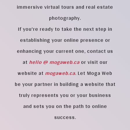
immersive virtual tours and real estate
photography.
If you're ready to take the next step in
establishing your online presence or
enhancing your current one, contact us
at
hello @ mogaweb.ca
or visit our
website at
mogaweb.ca
. Let Moga Web
be your partner in building a website that
truly represents you or your business
and sets you on the path to online
success.