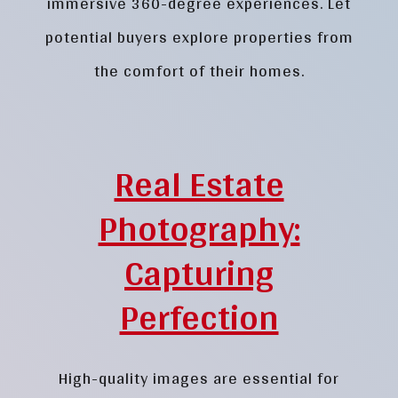
immersive 360-degree experiences. Let
potential buyers explore properties from
the comfort of their homes.
Real Estate
Photography:
Capturing
Perfection
High-quality images are essential for