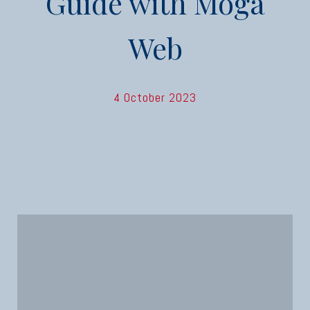
Guide with Moga
Web
4 October 2023