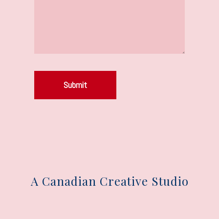
Submit
A Canadian Creative Studio