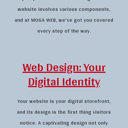
website involves various components,
and at MOGA WEB, we've got you covered
every step of the way.
Web Design: Your
Digital Identity
Your website is your digital storefront,
and its design is the first thing visitors
notice. A captivating design not only