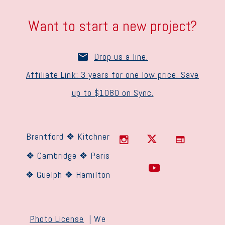
Want to start a new project?
Drop us a line.
Affiliate Link: 3 years for one low price. Save
up to $1080 on Sync.
Brantford ❖ Kitchner
❖ Cambridge ❖ Paris
❖ Guelph ❖ Hamilton
Photo License
| We