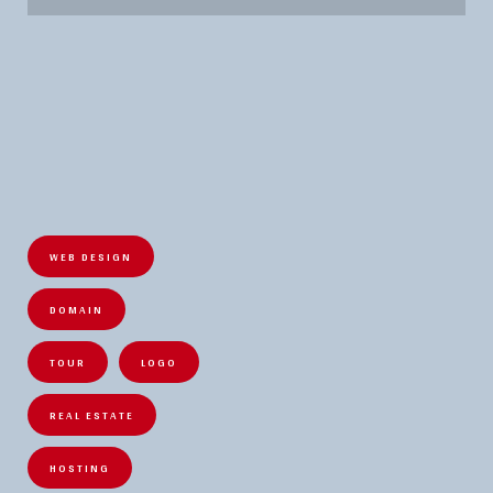
WEB DESIGN
DOMAIN
TOUR
LOGO
REAL ESTATE
HOSTING