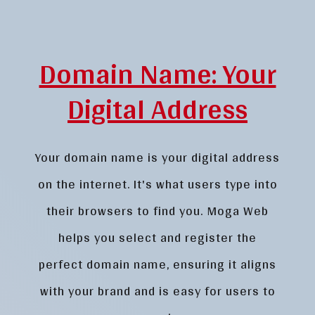
Domain Name: Your
Digital Address
Your domain name is your digital address
on the internet. It's what users type into
their browsers to find you. Moga Web
helps you select and register the
perfect domain name, ensuring it aligns
with your brand and is easy for users to