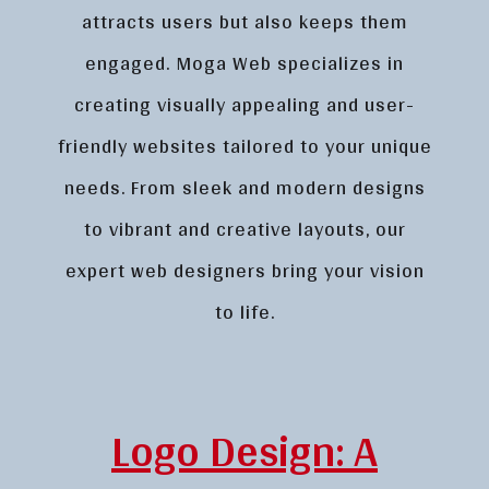
attracts users but also keeps them
engaged. Moga Web specializes in
creating visually appealing and user-
friendly websites tailored to your unique
needs. From sleek and modern designs
to vibrant and creative layouts, our
expert web designers bring your vision
to life.
Logo Design: A