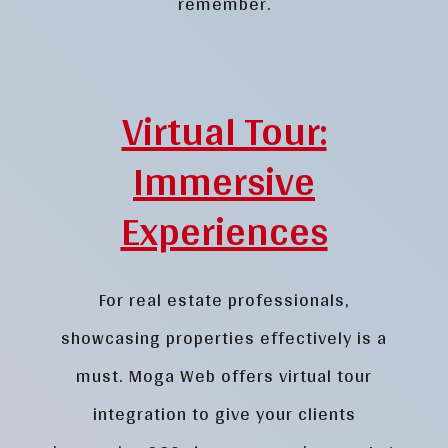
remember.
Virtual Tour:
Immersive
Experiences
For real estate professionals,
showcasing properties effectively is a
must. Moga Web offers virtual tour
integration to give your clients