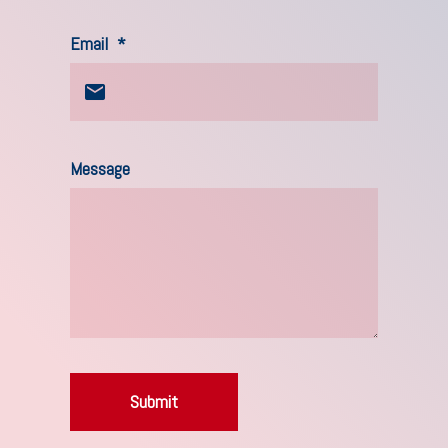
Email
*
Message
Submit