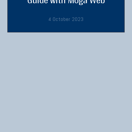
Guide with Moga Web
4 October 2023