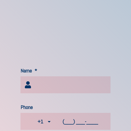
Name
*
Phone
+1