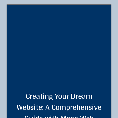
Creating Your Dream
Website: A Comprehensive