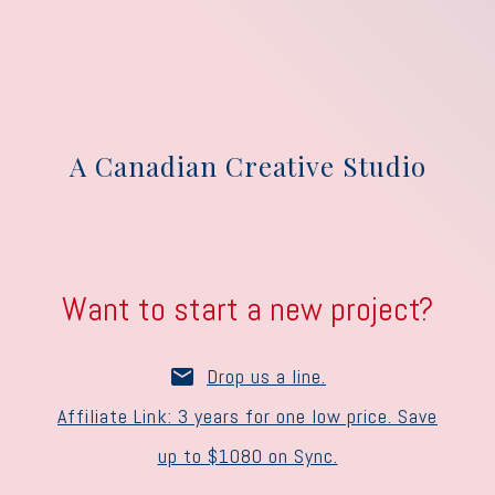
A Canadian Creative Studio
Want to start a new project?
Drop us a line.
Affiliate Link: 3 years for one low price. Save
up to $1080 on Sync.