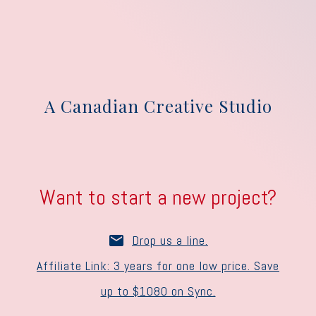
A Canadian Creative Studio
Want to start a new project?
Drop us a line.
Affiliate Link: 3 years for one low price. Save
up to $1080 on Sync.