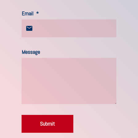
Email
*
Message
Submit