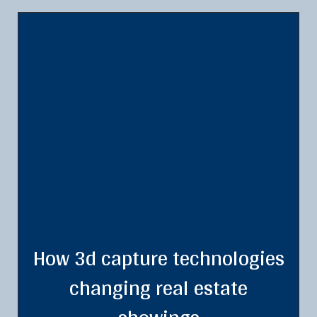
How 3d capture technologies
changing real estate