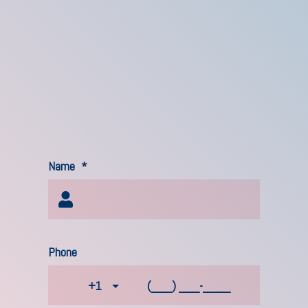
Name
*
Phone
+1