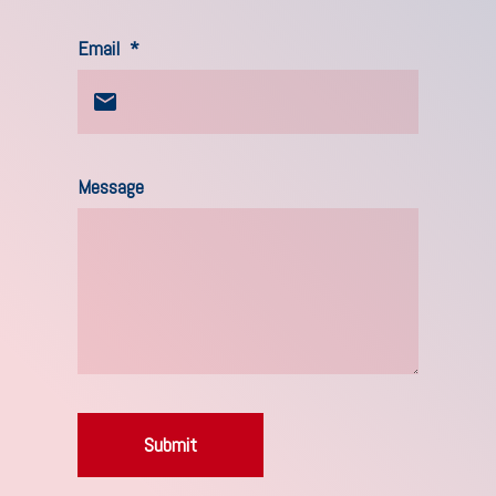
Email
*
Message
Submit