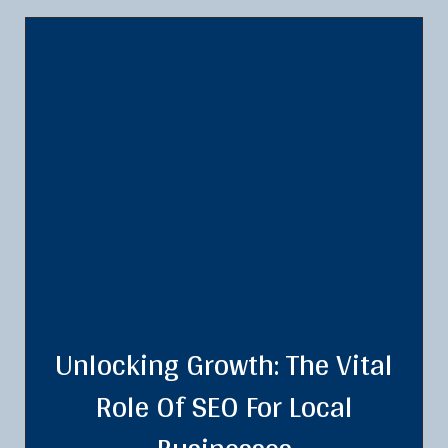
Unlocking Growth: The Vital
Role Of SEO For Local