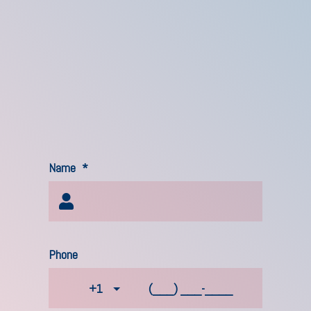
Name
*
Phone
+1