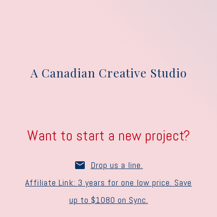
A Canadian Creative Studio
Want to start a new project?
Drop us a line.
Affiliate Link: 3 years for one low price. Save
up to $1080 on Sync.