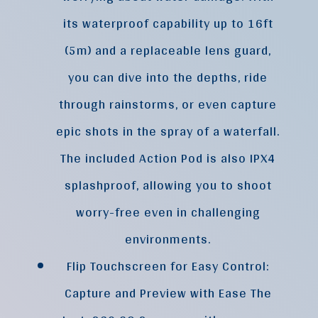
its waterproof capability up to 16ft
(5m) and a replaceable lens guard,
you can dive into the depths, ride
through rainstorms, or even capture
epic shots in the spray of a waterfall.
The included Action Pod is also IPX4
splashproof, allowing you to shoot
worry-free even in challenging
environments.
Flip Touchscreen for Easy Control:
Capture and Preview with Ease The