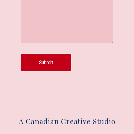
Submit
A Canadian Creative Studio