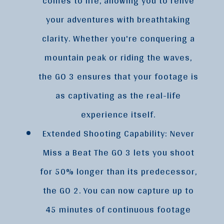
comes to life, allowing you to relive
your adventures with breathtaking
clarity. Whether you're conquering a
mountain peak or riding the waves,
the GO 3 ensures that your footage is
as captivating as the real-life
experience itself.
Extended Shooting Capability: Never
Miss a Beat The GO 3 lets you shoot
for 50% longer than its predecessor,
the GO 2. You can now capture up to
45 minutes of continuous footage