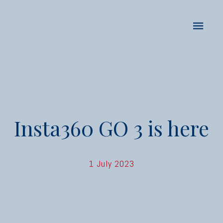
Insta360 GO 3 is here
1 July 2023