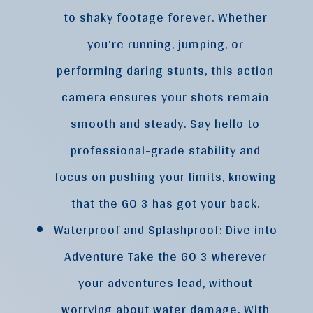
to shaky footage forever. Whether
you're running, jumping, or
performing daring stunts, this action
camera ensures your shots remain
smooth and steady. Say hello to
professional-grade stability and
focus on pushing your limits, knowing
that the GO 3 has got your back.
Waterproof and Splashproof: Dive into
Adventure Take the GO 3 wherever
your adventures lead, without
worrying about water damage. With