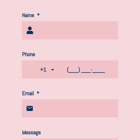
Name
*
Phone
+1
Email
*
Message