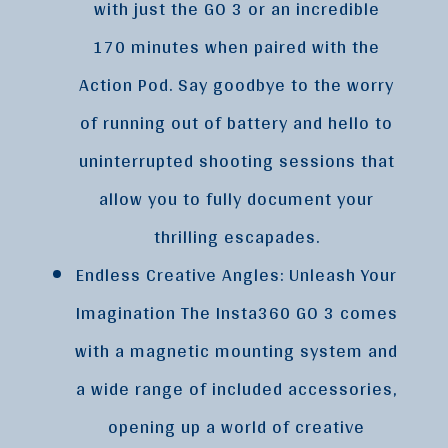
with just the GO 3 or an incredible
170 minutes when paired with the
Action Pod. Say goodbye to the worry
of running out of battery and hello to
uninterrupted shooting sessions that
allow you to fully document your
thrilling escapades.
Endless Creative Angles: Unleash Your
Imagination The Insta360 GO 3 comes
with a magnetic mounting system and
a wide range of included accessories,
opening up a world of creative