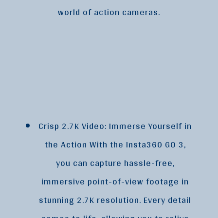
world of action cameras.
Crisp 2.7K Video: Immerse Yourself in
the Action With the Insta360 GO 3,
you can capture hassle-free,
immersive point-of-view footage in
stunning 2.7K resolution. Every detail