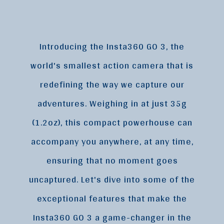
Introducing the Insta360 GO 3, the
world's smallest action camera that is
redefining the way we capture our
adventures. Weighing in at just 35g
(1.2oz), this compact powerhouse can
accompany you anywhere, at any time,
ensuring that no moment goes
uncaptured. Let's dive into some of the
exceptional features that make the
Insta360 GO 3 a game-changer in the