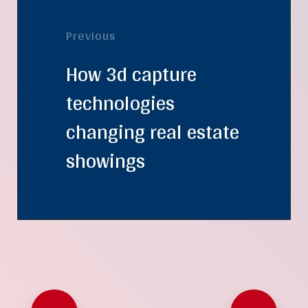
Previous
How 3d capture
technologies
changing real estate
showings