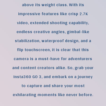
above its weight class. With its
impressive features like crisp 2.7K
video, extended shooting capability,
endless creative angles, gimbal-like
stabilization, waterproof design, and a
flip touchscreen, it is clear that this
camera is a must-have for adventurers
and content creators alike. So, grab your
Insta360 GO 3, and embark on a journey
to capture and share your most
exhilarating moments like never before.