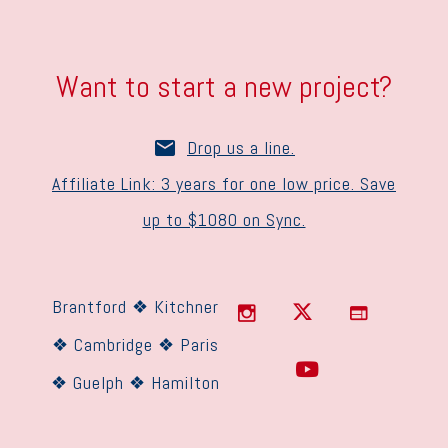
Want to start a new project?
Drop us a line.
Affiliate Link: 3 years for one low price. Save
up to $1080 on Sync.
Brantford ❖ Kitchner
❖ Cambridge ❖ Paris
❖ Guelph ❖ Hamilton