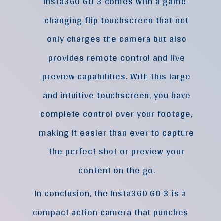
Insta360 GO 3 comes with a game-
changing flip touchscreen that not
only charges the camera but also
provides remote control and live
preview capabilities. With this large
and intuitive touchscreen, you have
complete control over your footage,
making it easier than ever to capture
the perfect shot or preview your
content on the go.
In conclusion, the Insta360 GO 3 is a
compact action camera that punches