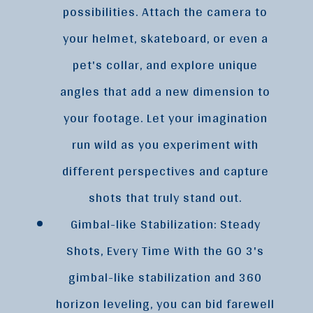
possibilities. Attach the camera to
your helmet, skateboard, or even a
pet's collar, and explore unique
angles that add a new dimension to
your footage. Let your imagination
run wild as you experiment with
different perspectives and capture
shots that truly stand out.
Gimbal-like Stabilization: Steady
Shots, Every Time With the GO 3's
gimbal-like stabilization and 360
horizon leveling, you can bid farewell