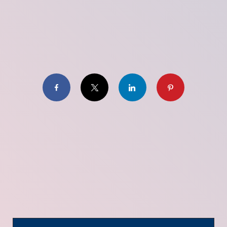
Facebook
X
LinkedIn
Pinterest