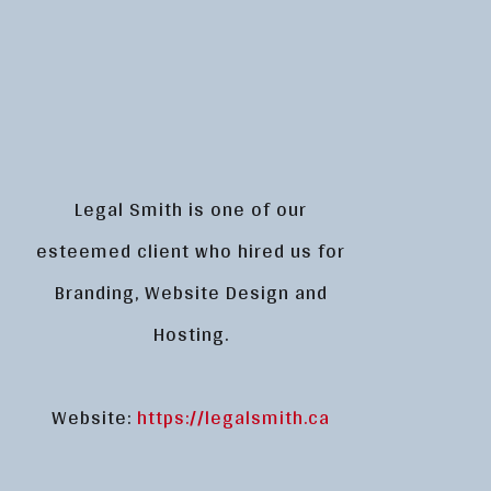
Legal Smith is one of our
esteemed client who hired us for
Branding, Website Design and
Hosting.
Website:
https://legalsmith.ca