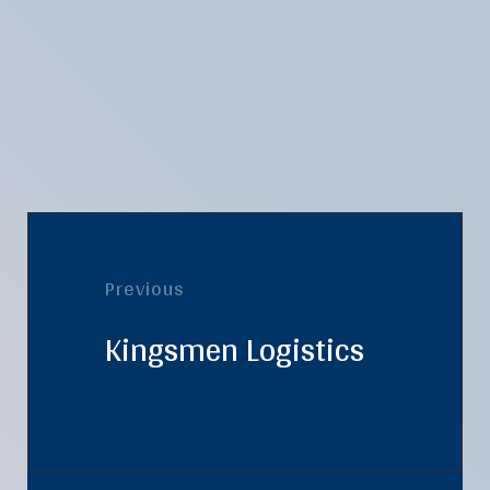
Previous
Kingsmen Logistics