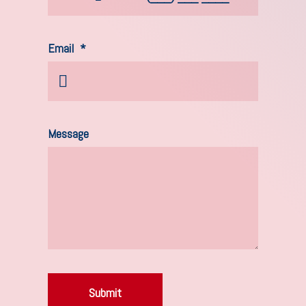
Email
*
Message
Submit