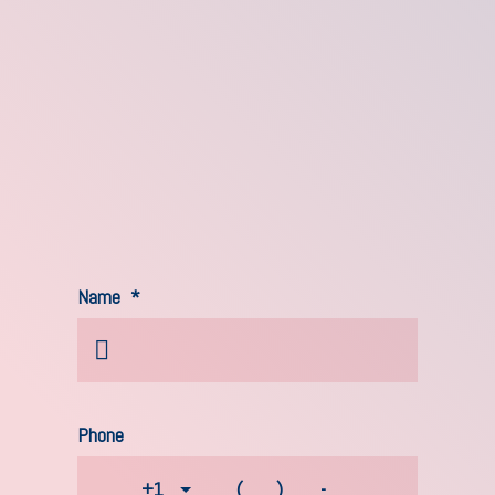
Name
*
Phone
+1