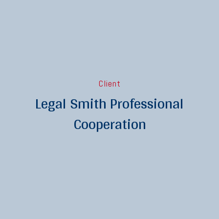
Client
Legal Smith Professional
Cooperation