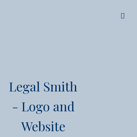
Legal Smith
- Logo and
Website