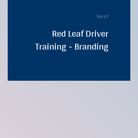
Next
Red Leaf Driver
Training - Branding