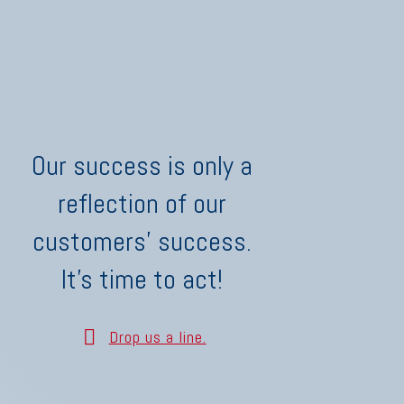
Our success is only a
reflection of our
customers' success.
It's time to act!
Drop us a line.