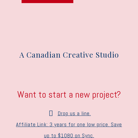
A Canadian Creative Studio
Want to start a new project?
Drop us a line.
Affiliate Link: 3 years for one low price. Save
up to $1080 on Sync.