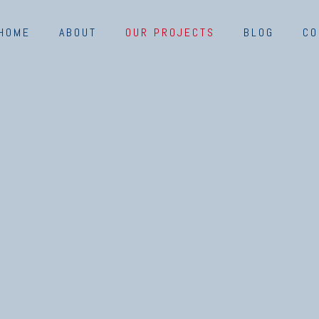
HOME
ABOUT
OUR PROJECTS
BLOG
CO