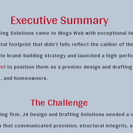
Executive Summary
ting Solutions came to Moga Web with exceptional t
tal footprint that didn't fully reflect the caliber of t
te brand-building strategy and launched a high-per
om
) to position them as a premier design and drafting
rs, and homeowners.
The Challenge
ing firm, J4 Design and Drafting Solutions needed a v
rm that communicated precision, structural integrity,