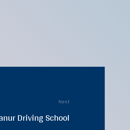
Next
anur Driving School