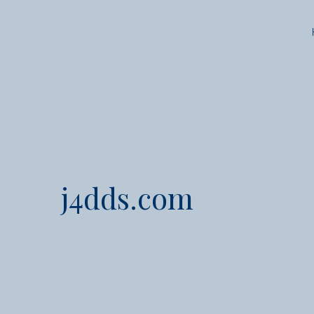
j4dds.com