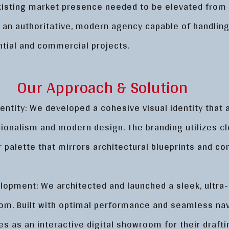
existing market presence needed to be elevated from 
o an authoritative, modern agency capable of handlin
ntial and commercial projects.
Our Approach & Solution
entity: We developed a cohesive visual identity that
sionalism and modern design. The branding utilizes cl
r palette that mirrors architectural blueprints and c
opment: We architected and launched a sleek, ultra
om. Built with optimal performance and seamless nav
es as an interactive digital showroom for their drafti