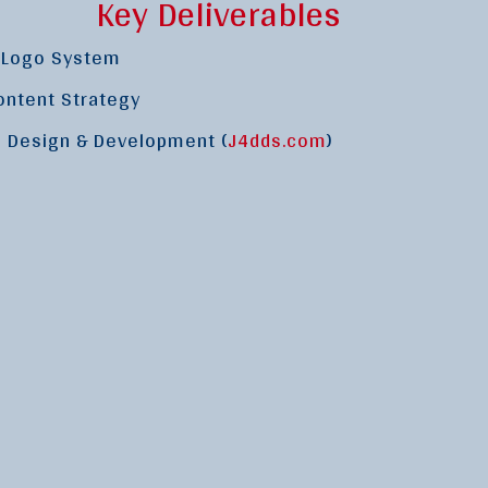
Key Deliverables
& Logo System
ontent Strategy
 Design & Development (
J4dds.com
)