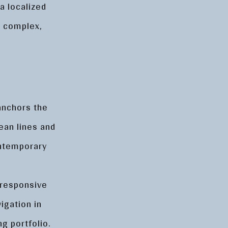
a localized
g complex,
 anchors the
ean lines and
ontemporary
-responsive
igation in
ng portfolio.