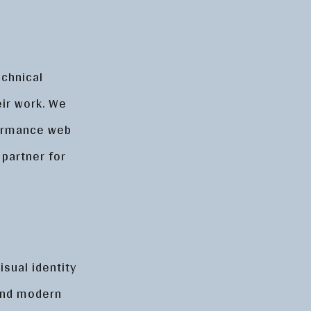
echnical
heir work. We
formance web
 partner for
isual identity
 and modern