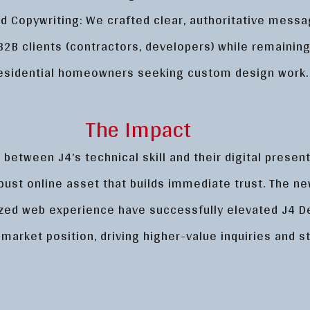
 Copywriting: We crafted clear, authoritative messa
B2B clients (contractors, developers) while remainin
residential homeowners seeking custom design work.
The Impact
 between J4’s technical skill and their digital presen
bust online asset that builds immediate trust. The n
ized web experience have successfully elevated J4 D
 market position, driving higher-value inquiries and s