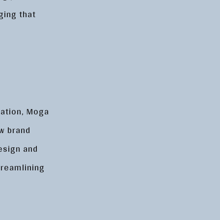
ging that
g
tation, Moga
ew brand
esign and
treamlining