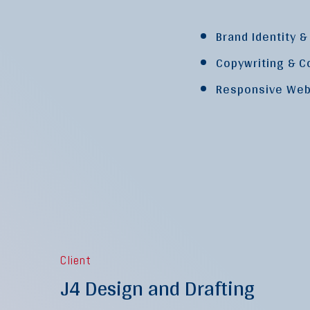
Brand Identity 
Copywriting & C
Responsive Web
Client
J4 Design and Drafting