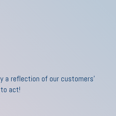
y a reflection of our customers'
 to act!