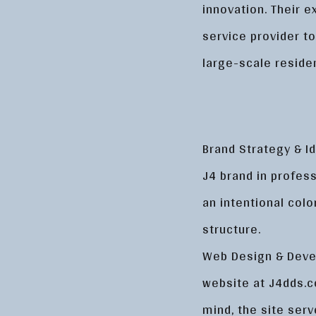
innovation. Their 
service provider t
large-scale reside
Brand Strategy & Id
J4 brand in profes
an intentional colo
structure.
Web Design & Devel
website at J4dds.c
mind, the site serv