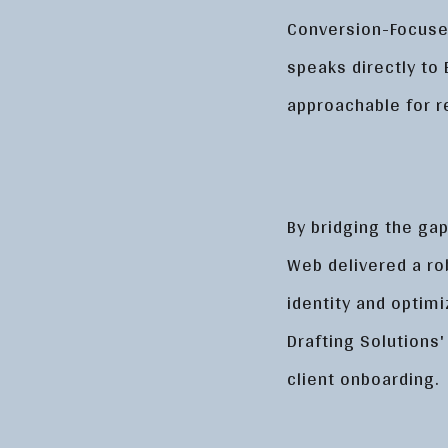
Conversion-Focused
speaks directly to 
approachable for 
By bridging the gap
Web delivered a ro
identity and optim
Drafting Solutions'
client onboarding.