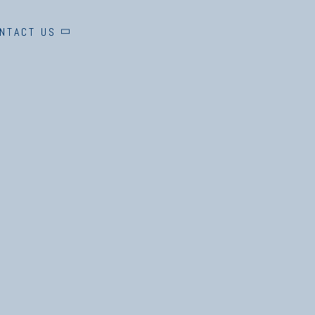
NTACT US