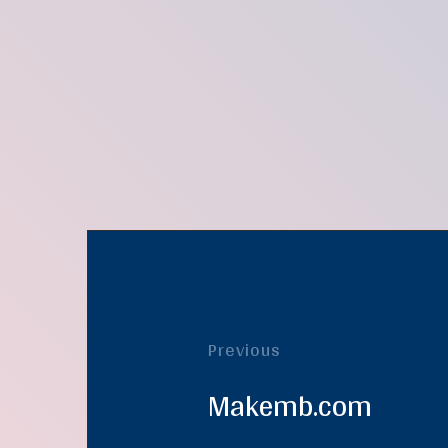
Previous
Makemb.com