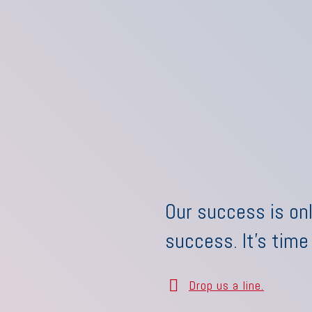
Our success is onl
success. It's time
Drop us a line.