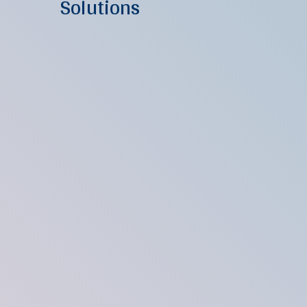
Solutions