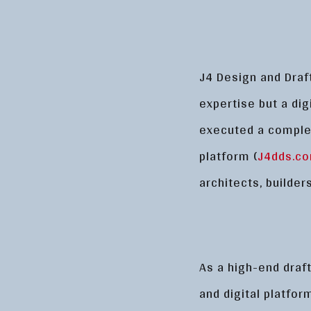
J4 Design and Draf
expertise but a digi
executed a comple
platform (
J4dds.c
architects, builde
As a high-end draft
and digital platfo